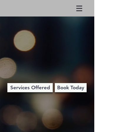
Round Trip
Richard
Services Offered
Book Today