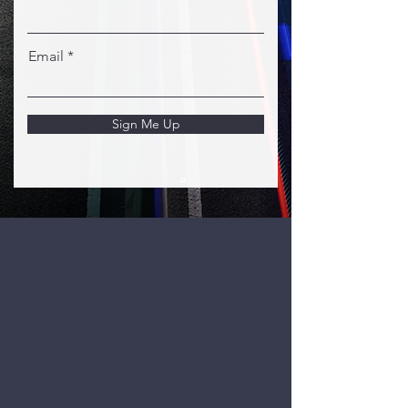
Email
Sign Me Up