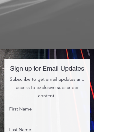
Sign up for Email Updates
Subscribe to get email updates and
access to exclusive subscriber
content.
First Name
Last Name